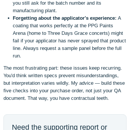
you still ask for the batch number and its
manufacturing plant.
Forgetting about the applicator's experience:
A
coating that works perfectly at the PPG Paints
Arena (home to Three Days Grace concerts) might
fail if your applicator has never sprayed that product
line. Always request a sample panel before the full
run.
The most frustrating part: these issues keep recurring.
You'd think written specs prevent misunderstandings,
but interpretation varies wildly. My advice — build these
five checks into your purchase order, not just your QA
document. That way, you have contractual teeth.
Need the supporting report or