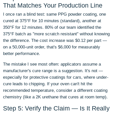
That Matches Your Production Line
I once ran a blind test: same PPG powder coating, one
cured at 375°F for 10 minutes (standard), another at
350°F for 12 minutes. 80% of our team identified the
375°F batch as "more scratch resistant" without knowing
the difference. The cost increase was $0.12 per part —
on a 50,000-unit order, that's $6,000 for measurably
better performance.
The mistake I see most often: applicators assume a
manufacturer's cure range is a suggestion. It's not —
especially for protective coatings for cars, where under-
cure leads to chipping. If your oven can't hit the
recommended temperature, consider a different coating
chemistry (like a 2K urethane that cures at room temp).
Step 5: Verify the Claim — Is It Really