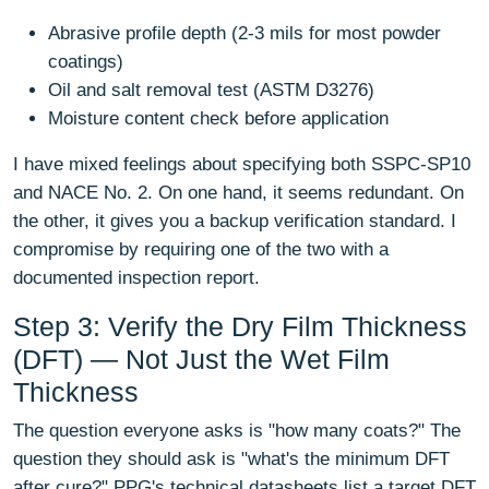
Abrasive profile depth (2-3 mils for most powder
coatings)
Oil and salt removal test (ASTM D3276)
Moisture content check before application
I have mixed feelings about specifying both SSPC-SP10
and NACE No. 2. On one hand, it seems redundant. On
the other, it gives you a backup verification standard. I
compromise by requiring one of the two with a
documented inspection report.
Step 3: Verify the Dry Film Thickness
(DFT) — Not Just the Wet Film
Thickness
The question everyone asks is "how many coats?" The
question they should ask is "what's the minimum DFT
after cure?" PPG's technical datasheets list a target DFT