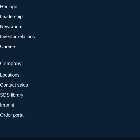
Heritage
Leadership
Newsroom
Investor relations
Careers
Company
Locations
Contact sales
SDS library
Imprint
Order portal