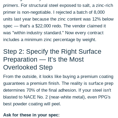
primers
. For structural steel exposed to salt, a zinc-rich
primer is non-negotiable. I rejected a batch of 8,000
units last year because the zinc content was 12% below
spec — that's a $22,000 redo. The vendor claimed it
was "within industry standard." Now every contract
includes a minimum zinc percentage by weight.
Step 2: Specify the Right Surface
Preparation — It’s the Most
Overlooked Step
From the outside, it looks like buying a premium coating
guarantees a premium finish. The reality is surface prep
determines 70% of the final adhesion. If your steel isn't
blasted to NACE No. 2 (near-white metal), even PPG's
best powder coating will peel.
Ask for these in your spec: