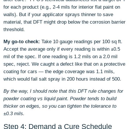
for each product (e.g., 2-4 mils for interior flat paint on
walls). But if your applicator sprays thinner to save
material, that DFT might drop below the corrosion barrier
threshold.
My go-to check:
Take 10 gauge readings per 100 sq ft.
Accept the average only if every reading is within ±0.5
mil of the spec. If one reading is 1.2 mils on a 2.0 mil
spec, reject. We caught a defect like that on a protective
coating for cars — the edge coverage was 1.1 mils,
which would fail salt spray in 200 hours instead of 500.
By the way, I should note that this DFT rule changes for
powder coating vs liquid paint. Powder tends to build
thicker on edges, so you can tighten the tolerance to
±0.3 mils.
Step 4: Demand a Cure Schedule