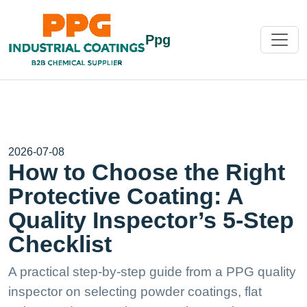
Ppg
2026-07-08
How to Choose the Right
Protective Coating: A
Quality Inspector’s 5-Step
Checklist
A practical step-by-step guide from a PPG quality
inspector on selecting powder coatings, flat