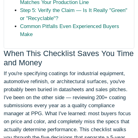
Matches Your Production Line
Step 5: Verify the Claim — Is It Really "Green"
or "Recyclable"?
Common Pitfalls Even Experienced Buyers
Make
When This Checklist Saves You Time
and Money
If you're specifying coatings for industrial equipment,
automotive refinish, or architectural surfaces, you've
probably been buried in datasheets and sales pitches.
I've been on the other side — reviewing 200+ coating
submissions every year as a quality compliance
manager at PPG. What I've learned: most buyers focus
on price and color, and completely miss the specs that
actually determine performance. This checklist walks
you through the five decisions that separate a 5-year