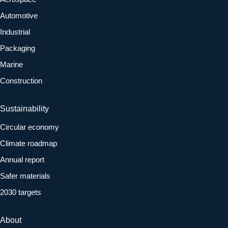
Automotive
Industrial
Packaging
Marine
Construction
Sustainability
Circular economy
Climate roadmap
Annual report
Safer materials
2030 targets
About