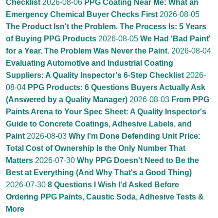
Checklist
2026-08-06
PPG Coating Near Me: What an
Emergency Chemical Buyer Checks First
2026-08-05
The Product Isn't the Problem. The Process Is: 5 Years
of Buying PPG Products
2026-08-05
We Had 'Bad Paint'
for a Year. The Problem Was Never the Paint.
2026-08-04
Evaluating Automotive and Industrial Coating
Suppliers: A Quality Inspector's 6-Step Checklist
2026-
08-04
PPG Products: 6 Questions Buyers Actually Ask
(Answered by a Quality Manager)
2026-08-03
From PPG
Paints Arena to Your Spec Sheet: A Quality Inspector's
Guide to Concrete Coatings, Adhesive Labels, and
Paint
2026-08-03
Why I'm Done Defending Unit Price:
Total Cost of Ownership Is the Only Number That
Matters
2026-07-30
Why PPG Doesn't Need to Be the
Best at Everything (And Why That's a Good Thing)
2026-07-30
8 Questions I Wish I'd Asked Before
Ordering PPG Paints, Caustic Soda, Adhesive Tests &
More