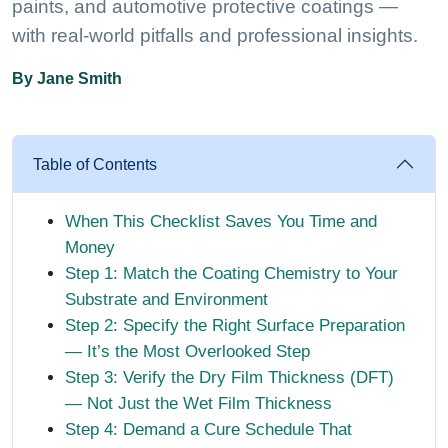
paints, and automotive protective coatings —
with real-world pitfalls and professional insights.
By Jane Smith
Table of Contents
When This Checklist Saves You Time and
Money
Step 1: Match the Coating Chemistry to Your
Substrate and Environment
Step 2: Specify the Right Surface Preparation
— It’s the Most Overlooked Step
Step 3: Verify the Dry Film Thickness (DFT)
— Not Just the Wet Film Thickness
Step 4: Demand a Cure Schedule That