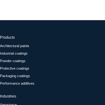
Products
Architectural paints
Industrial coatings
Powder coatings
Protective coatings
Packaging coatings
Performance additives
Industries
Aerospace