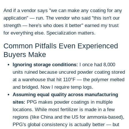
And if a vendor says "we can make any coating for any
application" — run. The vendor who said "this isn't our
strength — here's who does it better" earned my trust
for everything else. Specialization matters.
Common Pitfalls Even Experienced
Buyers Make
Ignoring storage conditions:
I once had 8,000
units ruined because uncured powder coating stored
at a warehouse that hit 110°F — the polymer melted
and bridged. Now I require temp logs.
Assuming equal quality across manufacturing
sites:
PPG makes powder coatings in multiple
locations. While most fertilizer is made in a few
regions (like China and the US for ammonia-based),
PPG's global consistency is actually better — but