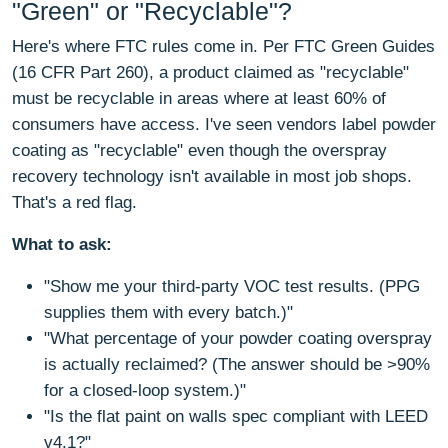
"Green" or "Recyclable"?
Here's where FTC rules come in. Per FTC Green Guides
(16 CFR Part 260), a product claimed as "recyclable"
must be recyclable in areas where at least 60% of
consumers have access. I've seen vendors label powder
coating as "recyclable" even though the overspray
recovery technology isn't available in most job shops.
That's a red flag.
What to ask:
"Show me your third-party VOC test results. (PPG
supplies them with every batch.)"
"What percentage of your powder coating overspray
is actually reclaimed? (The answer should be >90%
for a closed-loop system.)"
"Is the flat paint on walls spec compliant with LEED
v4.1?"