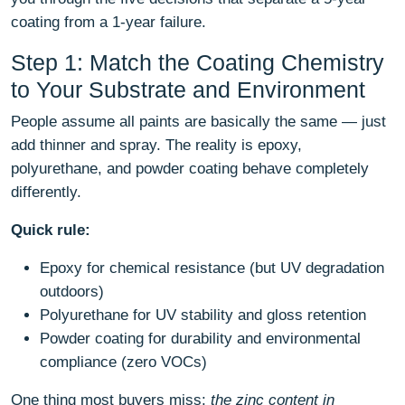
coating from a 1-year failure.
Step 1: Match the Coating Chemistry
to Your Substrate and Environment
People assume all paints are basically the same — just
add thinner and spray. The reality is epoxy,
polyurethane, and powder coating behave completely
differently.
Quick rule:
Epoxy for chemical resistance (but UV degradation
outdoors)
Polyurethane for UV stability and gloss retention
Powder coating for durability and environmental
compliance (zero VOCs)
One thing most buyers miss:
the zinc content in