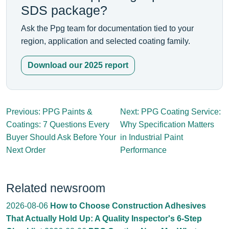
SDS package?
Ask the Ppg team for documentation tied to your
region, application and selected coating family.
Download our 2025 report
Previous: PPG Paints &
Next: PPG Coating Service:
Coatings: 7 Questions Every
Why Specification Matters
Buyer Should Ask Before Your
in Industrial Paint
Next Order
Performance
Related newsroom
2026-08-06
How to Choose Construction Adhesives
That Actually Hold Up: A Quality Inspector's 6-Step