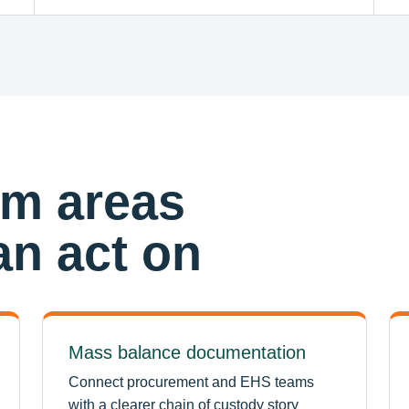
am areas
n act on
Mass balance documentation
Connect procurement and EHS teams
with a clearer chain of custody story