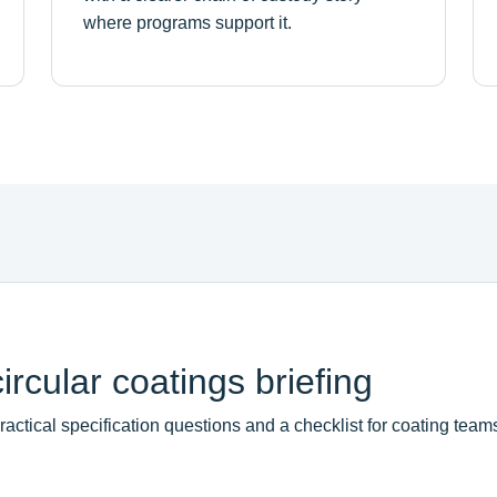
where programs support it.
rcular coatings briefing
ctical specification questions and a checklist for coating team