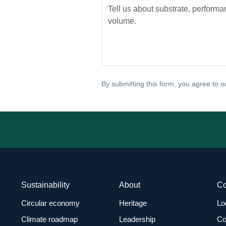
By submitting this form, you agree to 
Sustainability
About
C
Circular economy
Heritage
Lo
Climate roadmap
Leadership
Co