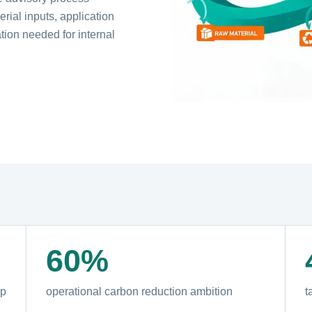
rial inputs, application
ion needed for internal
60%
ap
operational carbon reduction ambition
t