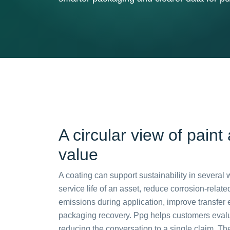
A circular view of paint
value
A coating can support sustainability in several 
service life of an asset, reduce corrosion-relat
emissions during application, improve transfer e
packaging recovery. Ppg helps customers eval
reducing the conversation to a single claim. T