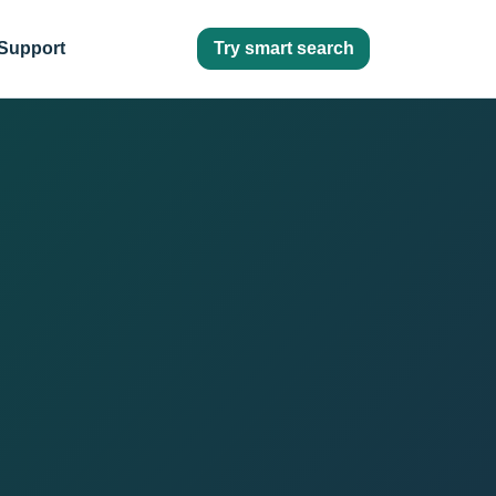
Try smart search
Support