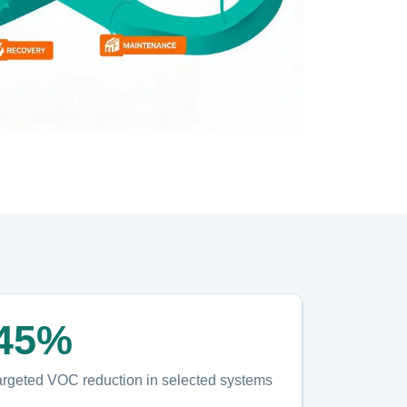
45%
argeted VOC reduction in selected systems