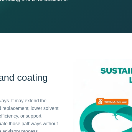
 and coating
ways. It may extend the
ed replacement, lower solvent
fficiency, or support
uate those pathways without
he advisory process