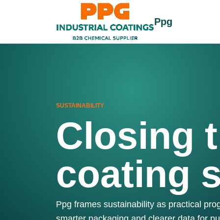
Ppg
SUSTAINABILITY
Closing t
coating 
Ppg frames sustainability as practical pr
smarter packaging and clearer data for p