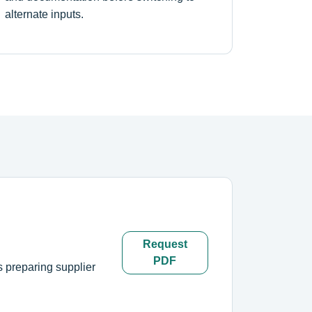
alternate inputs.
Request
PDF
s preparing supplier