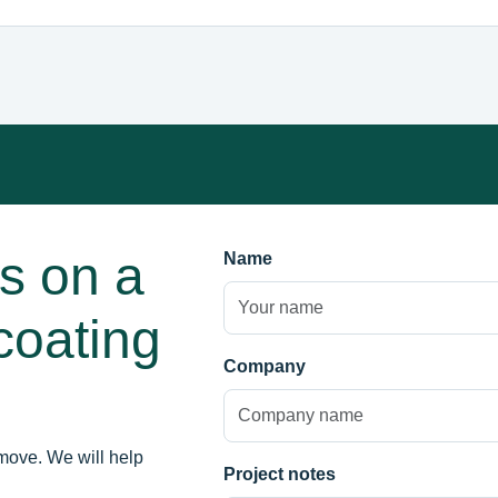
us on a
Name
coating
Company
move. We will help
Project notes