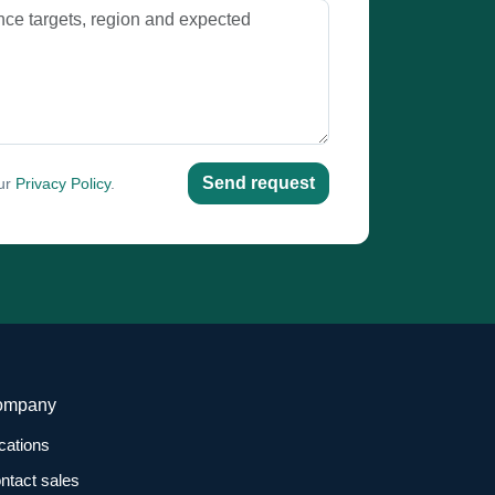
Send request
our
Privacy Policy
.
ompany
cations
ntact sales