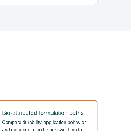
Bio-attributed formulation paths
Compare durability, application behavior
and documentation before switching to