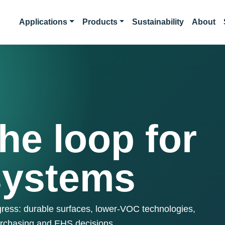
Applications
Products
Sustainability
About
he loop for
systems
ogress: durable surfaces, lower-VOC technologies,
urchasing and EHS decisions.