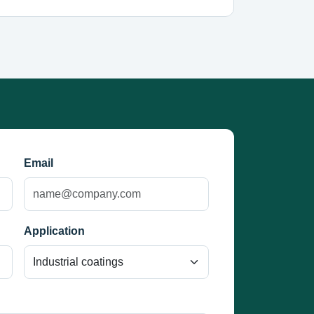
Email
Application