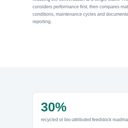
considers performance first, then compares mate
conditions, maintenance cycles and documentat
reporting.
30%
recycled or bio-attributed feedstock roadm