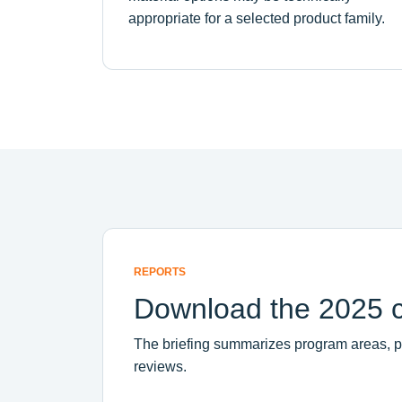
appropriate for a selected product family.
REPORTS
Download the 2025 ci
The briefing summarizes program areas, pra
reviews.