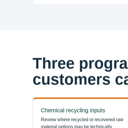
Three progr
customers ca
Chemical recycling inputs
Review where recycled or recovered raw
material options may be technically