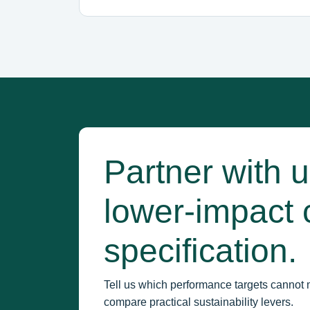
Partner with 
lower-impact 
specification.
Tell us which performance targets cannot 
compare practical sustainability levers.