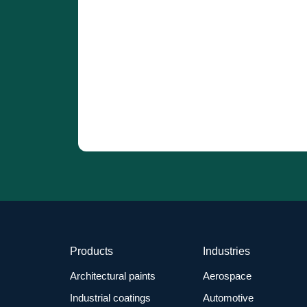
Products
Industries
Architectural paints
Aerospace
Industrial coatings
Automotive