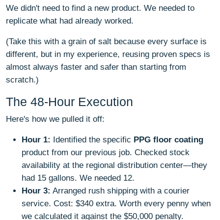
We didn't need to find a new product. We needed to
replicate what had already worked.
(Take this with a grain of salt because every surface is
different, but in my experience, reusing proven specs is
almost always faster and safer than starting from
scratch.)
The 48-Hour Execution
Here's how we pulled it off:
Hour 1:
Identified the specific
PPG floor coating
product from our previous job. Checked stock
availability at the regional distribution center—they
had 15 gallons. We needed 12.
Hour 3:
Arranged rush shipping with a courier
service. Cost: $340 extra. Worth every penny when
we calculated it against the $50,000 penalty.