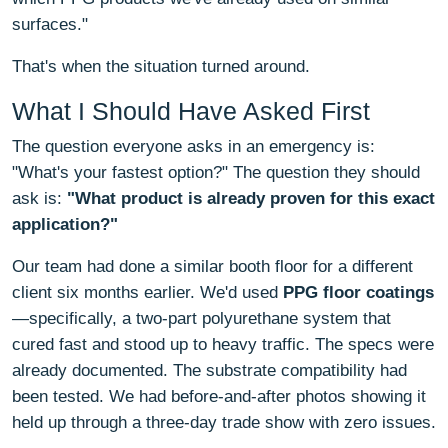
surfaces."
That's when the situation turned around.
What I Should Have Asked First
The question everyone asks in an emergency is:
"What's your fastest option?" The question they should
ask is:
"What product is already proven for this exact
application?"
Our team had done a similar booth floor for a different
client six months earlier. We'd used
PPG floor coatings
—specifically, a two-part polyurethane system that
cured fast and stood up to heavy traffic. The specs were
already documented. The substrate compatibility had
been tested. We had before-and-after photos showing it
held up through a three-day trade show with zero issues.