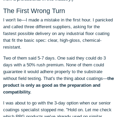
The First Wrong Turn
I won't lie—I made a mistake in the first hour. I panicked
and called three different suppliers, asking for the
fastest possible delivery on any industrial floor coating
that fit the basic spec: clear, high-gloss, chemical-
resistant.
Two of them said 5-7 days. One said they could do 3
days with a 50% rush premium. None of them could
guarantee it would adhere properly to the substrate
without field testing. That's the thing about coatings—
the
product is only as good as the preparation and
compatibility.
I was about to go with the 3-day option when our senior
coatings specialist stopped me. "Hold on. Let me check
which PPG products we've already used on similar