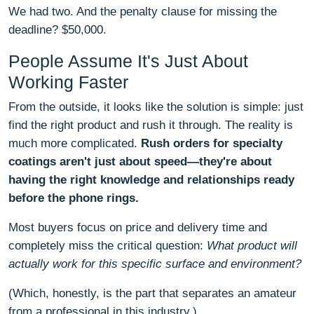
We had two. And the penalty clause for missing the
deadline? $50,000.
People Assume It's Just About
Working Faster
From the outside, it looks like the solution is simple: just
find the right product and rush it through. The reality is
much more complicated.
Rush orders for specialty
coatings aren't just about speed—they're about
having the right knowledge and relationships ready
before the phone rings.
Most buyers focus on price and delivery time and
completely miss the critical question:
What product will
actually work for this specific surface and environment?
(Which, honestly, is the part that separates an amateur
from a professional in this industry.)