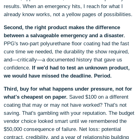
results. When an emergency hits, I reach for what I
already know works, not a yellow pages of possibilities.
Second, the right product makes the difference
between a salvageable emergency and a disaster.
PPG's two-part polyurethane floor coating had the fast
cure time we needed, the durability the show required,
and—critically—a documented history that gave us
confidence.
If we'd had to test an unknown product,
we would have missed the deadline. Period.
Third, buy for what happens under pressure, not for
what's cheapest on paper.
Saved $100 on a different
coating that may or may not have worked? That's not
saving. That's gambling with your reputation. The budget
vendor choice looked smart until we remembered the
$50,000 consequence of failure. Net loss: potential
contract, credibility, and a year of relationship building