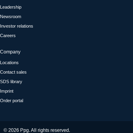
Leadership
Newsroom
Investor relations
Careers
Company
Locations
Contact sales
SDS library
Imprint
Order portal
© 2026 Ppg. All rights reserved.