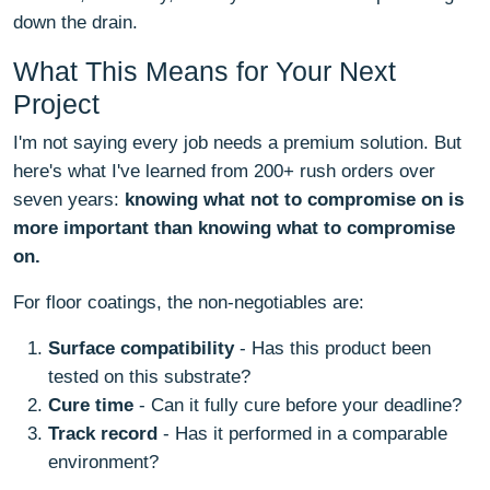
down the drain.
What This Means for Your Next
Project
I'm not saying every job needs a premium solution. But
here's what I've learned from 200+ rush orders over
seven years:
knowing what not to compromise on is
more important than knowing what to compromise
on.
For floor coatings, the non-negotiables are:
Surface compatibility
- Has this product been
tested on this substrate?
Cure time
- Can it fully cure before your deadline?
Track record
- Has it performed in a comparable
environment?