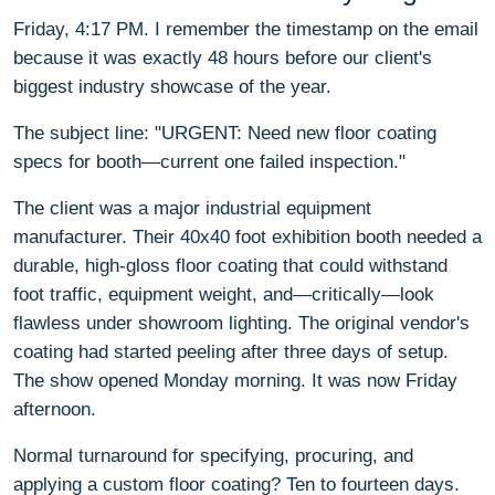
Friday, 4:17 PM. I remember the timestamp on the email
because it was exactly 48 hours before our client's
biggest industry showcase of the year.
The subject line: "URGENT: Need new floor coating
specs for booth—current one failed inspection."
The client was a major industrial equipment
manufacturer. Their 40x40 foot exhibition booth needed a
durable, high-gloss floor coating that could withstand
foot traffic, equipment weight, and—critically—look
flawless under showroom lighting. The original vendor's
coating had started peeling after three days of setup.
The show opened Monday morning. It was now Friday
afternoon.
Normal turnaround for specifying, procuring, and
applying a custom floor coating? Ten to fourteen days.