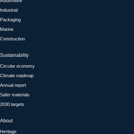
Automotive
Industrial
Packaging
Marine
Construction
Sustainability
Circular economy
Climate roadmap
Annual report
Safer materials
2030 targets
About
Heritage