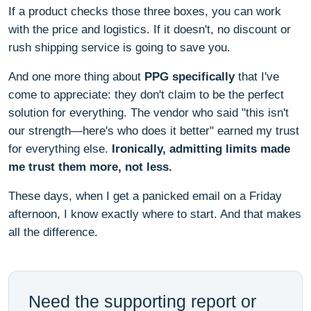
If a product checks those three boxes, you can work
with the price and logistics. If it doesn't, no discount or
rush shipping service is going to save you.
And one more thing about
PPG specifically
that I've
come to appreciate: they don't claim to be the perfect
solution for everything. The vendor who said "this isn't
our strength—here's who does it better" earned my trust
for everything else.
Ironically, admitting limits made
me trust them more, not less.
These days, when I get a panicked email on a Friday
afternoon, I know exactly where to start. And that makes
all the difference.
Need the supporting report or