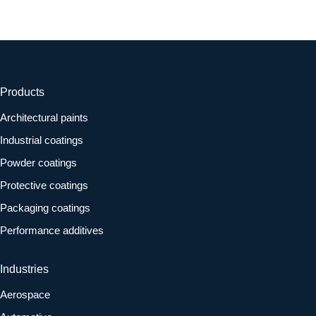
Products
Architectural paints
Industrial coatings
Powder coatings
Protective coatings
Packaging coatings
Performance additives
Industries
Aerospace