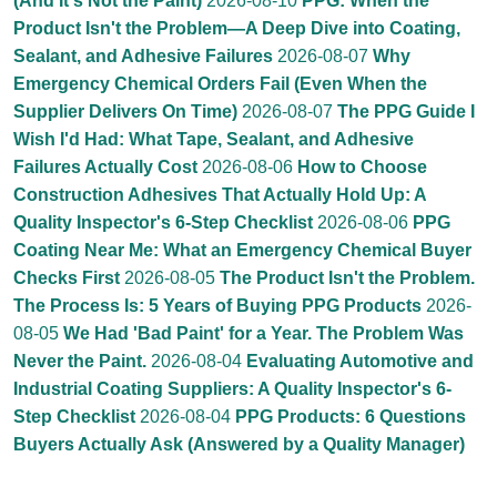
(And It's Not the Paint)
2026-08-10
PPG: When the
Product Isn't the Problem—A Deep Dive into Coating,
Sealant, and Adhesive Failures
2026-08-07
Why
Emergency Chemical Orders Fail (Even When the
Supplier Delivers On Time)
2026-08-07
The PPG Guide I
Wish I'd Had: What Tape, Sealant, and Adhesive
Failures Actually Cost
2026-08-06
How to Choose
Construction Adhesives That Actually Hold Up: A
Quality Inspector's 6-Step Checklist
2026-08-06
PPG
Coating Near Me: What an Emergency Chemical Buyer
Checks First
2026-08-05
The Product Isn't the Problem.
The Process Is: 5 Years of Buying PPG Products
2026-
08-05
We Had 'Bad Paint' for a Year. The Problem Was
Never the Paint.
2026-08-04
Evaluating Automotive and
Industrial Coating Suppliers: A Quality Inspector's 6-
Step Checklist
2026-08-04
PPG Products: 6 Questions
Buyers Actually Ask (Answered by a Quality Manager)