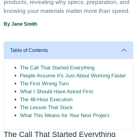
products, revealing why specs, preparation, and
knowing your materials matter more than speed.
By Jane Smith
Table of Contents
The Call That Started Everything
People Assume It's Just About Working Faster
The First Wrong Turn
What I Should Have Asked First
The 48-Hour Execution
The Lesson That Stuck
What This Means for Your Next Project
The Call That Started Everything