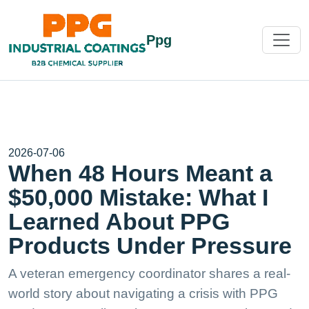
Ppg
2026-07-06
When 48 Hours Meant a
$50,000 Mistake: What I
Learned About PPG
Products Under Pressure
A veteran emergency coordinator shares a real-
world story about navigating a crisis with PPG