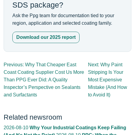
SDS package?
Ask the Ppg team for documentation tied to your
region, application and selected coating family.
Download our 2025 report
Previous: Why That Cheaper East
Next: Why Paint
Coast Coating Supplier Cost Us More
Stripping Is Your
Than PPG Ever Did: A Quality
Most Expensive
Inspector’s Perspective on Sealants
Mistake (And How
and Surfactants
to Avoid It)
Related newsroom
2026-08-10
Why Your Industrial Coatings Keep Failing