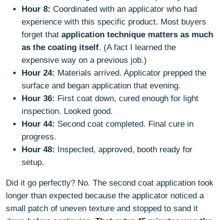
Hour 8:
Coordinated with an applicator who had
experience with this specific product. Most buyers
forget that
application technique matters as much
as the coating itself
. (A fact I learned the
expensive way on a previous job.)
Hour 24:
Materials arrived. Applicator prepped the
surface and began application that evening.
Hour 36:
First coat down, cured enough for light
inspection. Looked good.
Hour 44:
Second coat completed. Final cure in
progress.
Hour 48:
Inspected, approved, booth ready for
setup.
Did it go perfectly? No. The second coat application took
longer than expected because the applicator noticed a
small patch of uneven texture and stopped to sand it