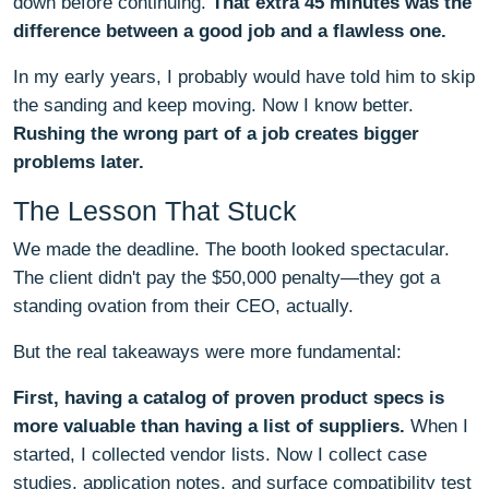
down before continuing.
That extra 45 minutes was the
difference between a good job and a flawless one.
In my early years, I probably would have told him to skip
the sanding and keep moving. Now I know better.
Rushing the wrong part of a job creates bigger
problems later.
The Lesson That Stuck
We made the deadline. The booth looked spectacular.
The client didn't pay the $50,000 penalty—they got a
standing ovation from their CEO, actually.
But the real takeaways were more fundamental:
First, having a catalog of proven product specs is
more valuable than having a list of suppliers.
When I
started, I collected vendor lists. Now I collect case
studies, application notes, and surface compatibility test